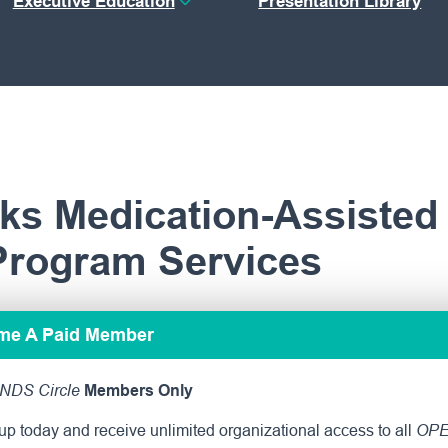
Executive Education
Presentation Library
ks Medication-Assisted
Program Services
ome A Paid Member
NDS Circle
Members Only
p today and receive unlimited organizational access to all
OPE