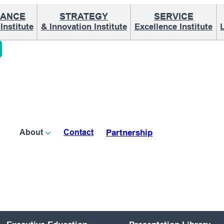
ANCE
STRATEGY
SERVICE
nstitute
& Innovation Institute
Excellence Institute
Partnership
About
Contact