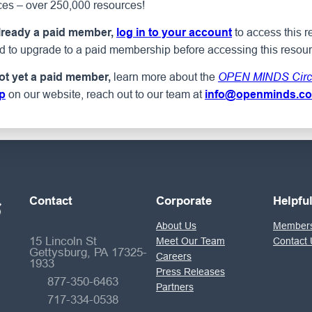
ces – over 250,000 resources!
to access this r
already a paid member,
log in to your account
ed to upgrade to a paid membership before accessing this resour
learn more about the
not yet a paid member,
OPEN MINDS Circ
on our website, reach out to our team at
p
info@openminds.c
Contact
Corporate
Helpfu
About Us
Members
15 Lincoln St
Meet Our Team
Contact 
Gettysburg, PA 17325-
Careers
1933
Press Releases
877-350-6463
Partners
717-334-0538