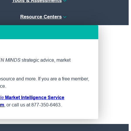
Tools & Assessments
Resource Centers
strategic advice, market
N MINDS
esource and more. If you are a free member,
ce.
le
Market Intelligence Service
, or call us at 877-350-6463.
om