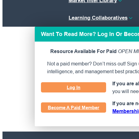
Market Intel Library
Learning Collaboratives
Want To Read More? Log In Or Bec
Resource Available For Paid
OPEN MI
Not a paid member? Don’t miss out! Sign u
intelligence, and management best practi
If you are 
Log In
you will ne
If you are 
Become A Paid Member
Membershi