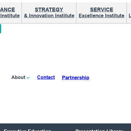
ANCE
STRATEGY
SERVICE
nstitute
& Innovation Institute
Excellence Institute
Partnership
About
Contact