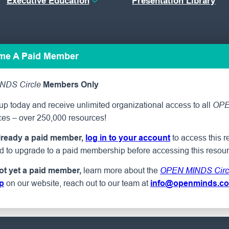
Executive Education
Presentation Library
ome A Paid Member
NDS Circle
Members Only
p today and receive unlimited organizational access to all
OPE
ces – over 250,000 resources!
to access this r
already a paid member,
log in to your account
ed to upgrade to a paid membership before accessing this resour
learn more about the
not yet a paid member,
OPEN MINDS Circ
on our website, reach out to our team at
p
info@openminds.c