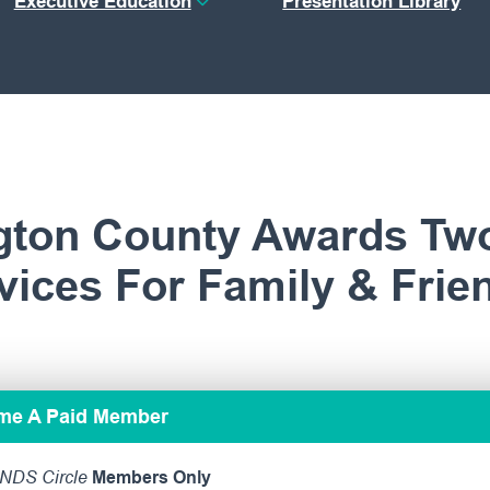
Executive Education
Presentation Library
gton County Awards Tw
ices For Family & Frie
ome A Paid Member
NDS Circle
Members Only