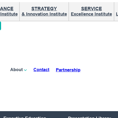
ANCE
STRATEGY
SERVICE
nstitute
& Innovation Institute
Excellence Institute
Partnership
About
Contact