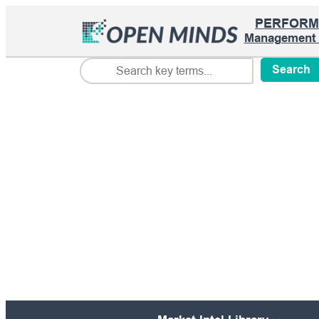
PERFORM
Management I
Search