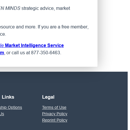
strategic advice, market
N MINDS
esource and more. If you are a free member,
ce.
le
Market Intelligence Service
, or call us at 877-350-6463.
om
l Links
Legal
hip Options
Terms of Use
Us
Privacy Policy
Reprint Policy