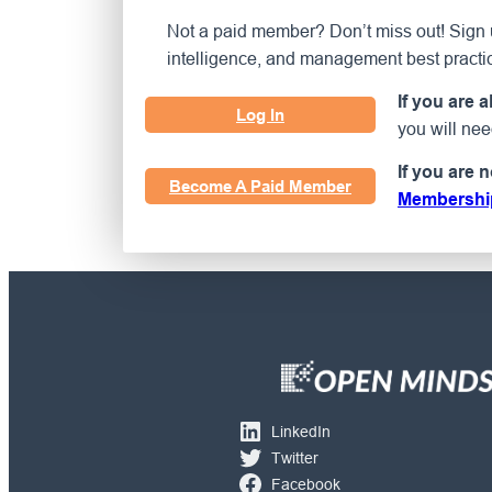
Not a paid member? Don’t miss out! Sign u
intelligence, and management best practi
If you are 
Log In
you will ne
If you are 
Become A Paid Member
Membershi
LinkedIn
Twitter
Facebook