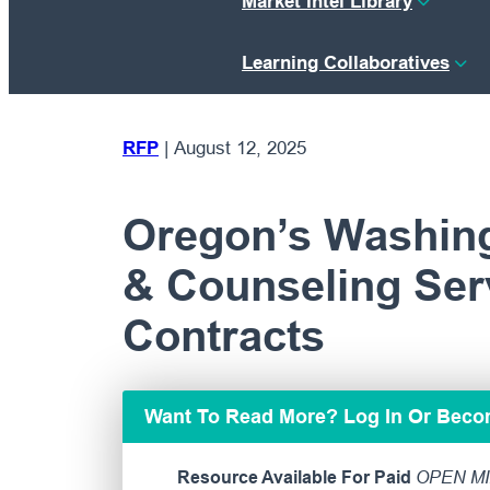
Market Intel Library
Learning Collaboratives
RFP
|
August 12, 2025
Oregon’s Washin
& Counseling Serv
Contracts
Want To Read More? Log In Or Bec
Resource Available For Paid
OPEN MI