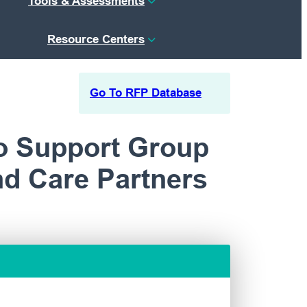
Tools & Assessments
Resource Centers
Go To RFP Database
o Support Group
nd Care Partners