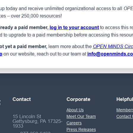
p today and receive unlimited organizational access to all
OPE
ces – over 250,000 resources!
to access this r
already a paid member,
log in to your account
ed to upgrade to a paid membership before accessing this resour
learn more about the
not yet a paid member,
OPEN MINDS Circ
on our website, reach out to our team at
p
info@openminds.c
Contact
Corporate
Helpfu
About Us
Members
15 Lincoln St
Meet Our Team
Contact 
Gettysburg, PA 17325-
Careers
1933
Press Releases