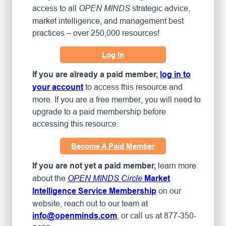
access to all
strategic advice,
OPEN MINDS
market intelligence, and management best
practices – over 250,000 resources!
Log In
If you are already a paid member,
log in to
to access this resource and
your account
more. If you are a free member, you will need to
upgrade to a paid membership before
accessing this resource.
Become A Paid Member
learn more
If you are not yet a paid member,
about the
OPEN MINDS Circle
Market
on our
Intelligence Service Membership
website, reach out to our team at
, or call us at 877-350-
info@openminds.com