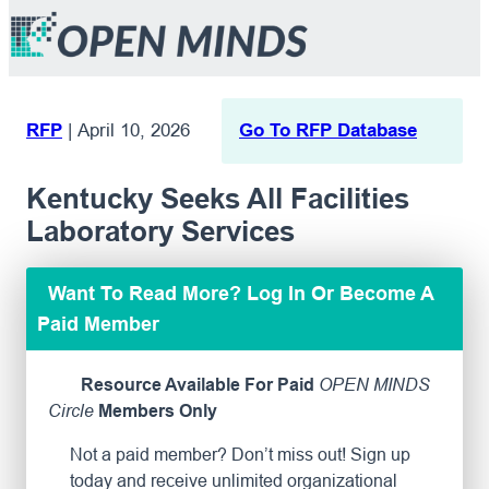
RFP
|
April 10, 2026
Go To RFP Database
Kentucky Seeks All Facilities
Laboratory Services
Want To Read More? Log In Or Become A
Paid Member
Resource Available For Paid
OPEN MINDS
Circle
Members Only
Not a paid member? Don’t miss out! Sign up
today and receive unlimited organizational