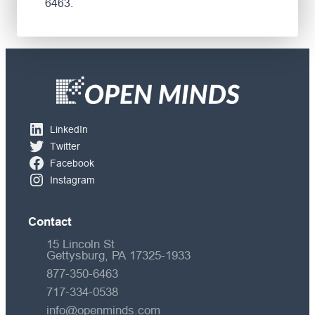
6463.
LinkedIn
Twitter
Facebook
Instagram
Contact
15 Lincoln St
Gettysburg, PA 17325-1933
877-350-6463
717-334-0538
info@openminds.com