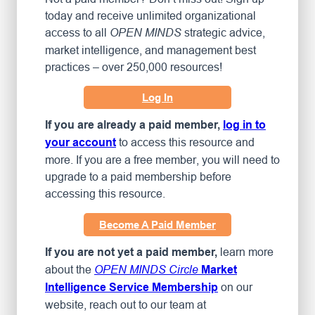
today and receive unlimited organizational
access to all
strategic advice,
OPEN MINDS
market intelligence, and management best
practices – over 250,000 resources!
Log In
If you are already a paid member,
log in to
to access this resource and
your account
more. If you are a free member, you will need to
upgrade to a paid membership before
accessing this resource.
Become A Paid Member
learn more
If you are not yet a paid member,
about the
OPEN MINDS Circle
Market
on our
Intelligence Service Membership
website, reach out to our team at