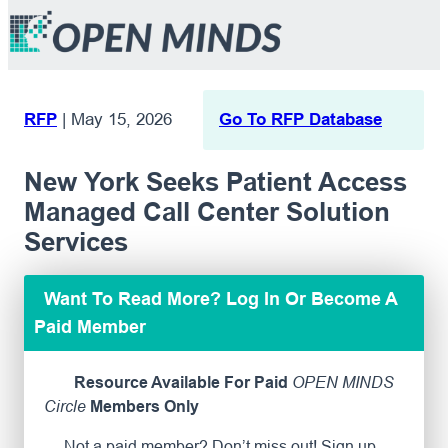
RFP
|
May 15, 2026
Go To RFP Database
New York Seeks Patient Access
Managed Call Center Solution
Services
Want To Read More? Log In Or Become A
Paid Member
Resource Available For Paid
OPEN MINDS
Circle
Members Only
Not a paid member? Don’t miss out! Sign up