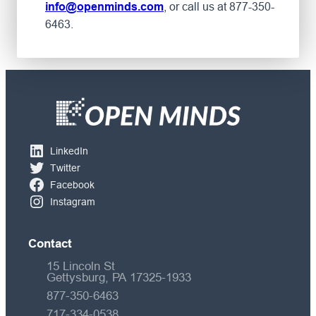
, or call us at 877-350-
info@openminds.com
6463.
LinkedIn
Twitter
Facebook
Instagram
Contact
15 Lincoln St
Gettysburg, PA 17325-1933
877-350-6463
717-334-0538