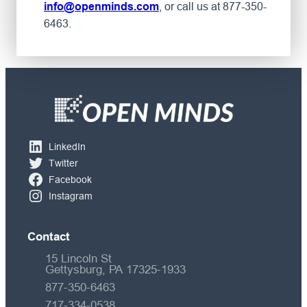
, or call us at 877-350-
info@openminds.com
6463.
LinkedIn
Twitter
Facebook
Instagram
Contact
15 Lincoln St
Gettysburg, PA 17325-1933
877-350-6463
717-334-0538