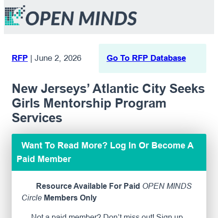
RFP
|
June 2, 2026
Go To RFP Database
New Jerseys’ Atlantic City Seeks
Girls Mentorship Program
Services
Want To Read More? Log In Or Become A
Paid Member
Resource Available For Paid
OPEN MINDS
Circle
Members Only
Not a paid member? Don’t miss out! Sign up