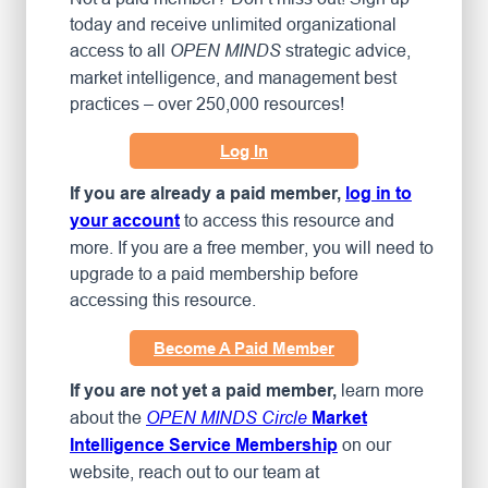
today and receive unlimited organizational
access to all
strategic advice,
OPEN MINDS
market intelligence, and management best
practices – over 250,000 resources!
Log In
If you are already a paid member,
log in to
to access this resource and
your account
more. If you are a free member, you will need to
upgrade to a paid membership before
accessing this resource.
Become A Paid Member
learn more
If you are not yet a paid member,
about the
OPEN MINDS Circle
Market
on our
Intelligence Service Membership
website, reach out to our team at