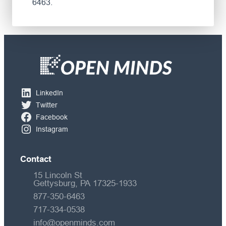
6463.
LinkedIn
Twitter
Facebook
Instagram
Contact
15 Lincoln St
Gettysburg, PA 17325-1933
877-350-6463
717-334-0538
info@openminds.com