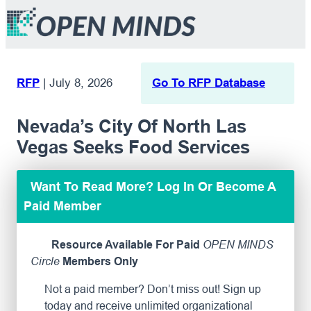
RFP
|
July 8, 2026
Go To RFP Database
Nevada’s City Of North Las
Vegas Seeks Food Services
Want To Read More? Log In Or Become A
Paid Member
Resource Available For Paid
OPEN MINDS
Circle
Members Only
Not a paid member? Don’t miss out! Sign up
today and receive unlimited organizational