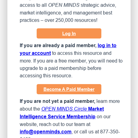
access to all
strategic advice,
OPEN MINDS
market intelligence, and management best
practices – over 250,000 resources!
Log In
If you are already a paid member,
log in to
to access this resource and
your account
more. If you are a free member, you will need to
upgrade to a paid membership before
accessing this resource.
Become A Paid Member
learn more
If you are not yet a paid member,
about the
OPEN MINDS Circle
Market
on our
Intelligence Service Membership
website, reach out to our team at
, or call us at 877-350-
info@openminds.com