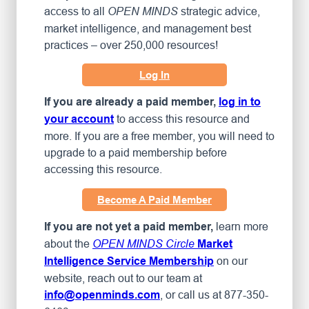
access to all
strategic advice,
OPEN MINDS
market intelligence, and management best
practices – over 250,000 resources!
Log In
If you are already a paid member,
log in to
to access this resource and
your account
more. If you are a free member, you will need to
upgrade to a paid membership before
accessing this resource.
Become A Paid Member
learn more
If you are not yet a paid member,
about the
OPEN MINDS Circle
Market
on our
Intelligence Service Membership
website, reach out to our team at
, or call us at 877-350-
info@openminds.com