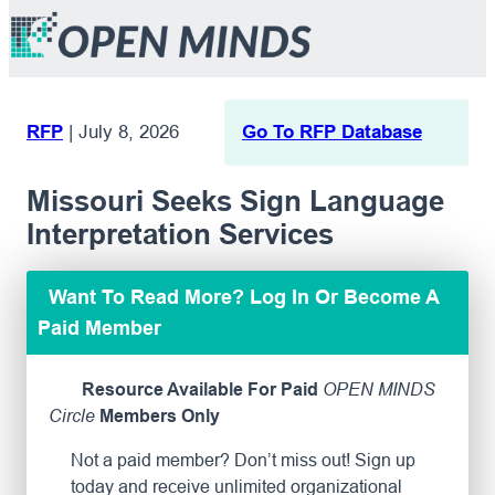
RFP
|
July 8, 2026
Go To RFP Database
Missouri Seeks Sign Language
Interpretation Services
Want To Read More? Log In Or Become A
Paid Member
Resource Available For Paid
OPEN MINDS
Circle
Members Only
Not a paid member? Don’t miss out! Sign up
today and receive unlimited organizational