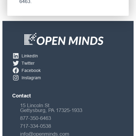
6463.
LinkedIn
Twitter
Facebook
Instagram
Contact
15 Lincoln St
Gettysburg, PA 17325-1933
877-350-6463
717-334-0538
info@openminds.com